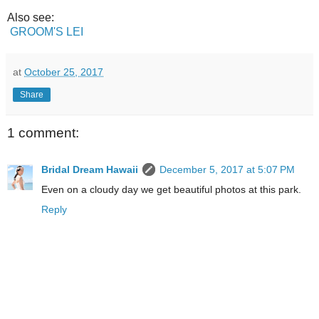
Also see:
GROOM'S LEI
at
October 25, 2017
Share
1 comment:
Bridal Dream Hawaii
December 5, 2017 at 5:07 PM
Even on a cloudy day we get beautiful photos at this park.
Reply