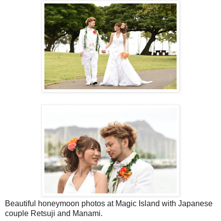
Beautiful honeymoon photos at Magic Island with Japanese
couple Retsuji and Manami.