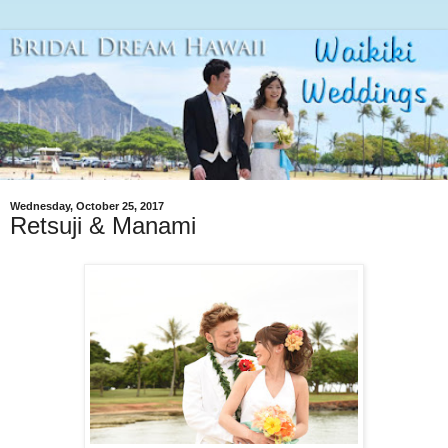
Wednesday, October 25, 2017
Retsuji & Manami