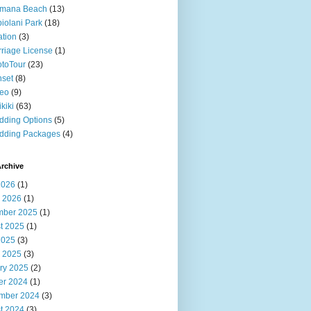
imana Beach
(13)
iolani Park
(18)
ation
(3)
riage License
(1)
toTour
(23)
set
(8)
deo
(9)
kiki
(63)
ding Options
(5)
dding Packages
(4)
rchive
2026
(1)
 2026
(1)
ber 2025
(1)
t 2025
(1)
2025
(3)
 2025
(3)
ry 2025
(2)
er 2024
(1)
mber 2024
(3)
t 2024
(3)