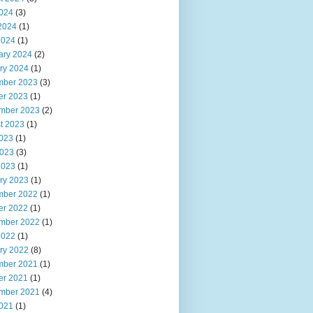
2024
(3)
2024
(1)
2024
(1)
ary 2024
(2)
ry 2024
(1)
ber 2023
(3)
er 2023
(1)
mber 2023
(2)
t 2023
(1)
2023
(1)
023
(3)
2023
(1)
ry 2023
(1)
ber 2022
(1)
er 2022
(1)
mber 2022
(1)
2022
(1)
ry 2022
(8)
ber 2021
(1)
er 2021
(1)
mber 2021
(4)
2021
(1)