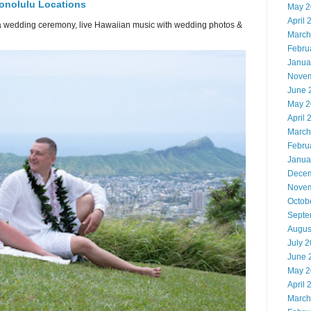
onolulu Locations
May 2
April 
or a wedding ceremony, live Hawaiian music with wedding photos &
March
Febru
Janua
Novem
June 
May 2
April 
March
Febru
Janua
Decem
Novem
Octob
Septe
Augus
July 
June 
May 2
April 
March