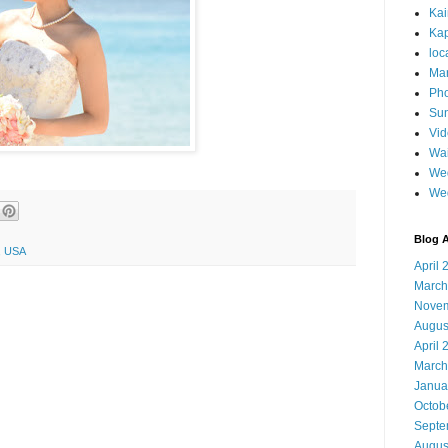
Ka
Kap
loc
Mar
Pho
Sun
Vi
Wai
Wed
We
Blog A
5, USA
April 
March
Novem
Augus
April 
March
Janua
Octob
Septe
Augus