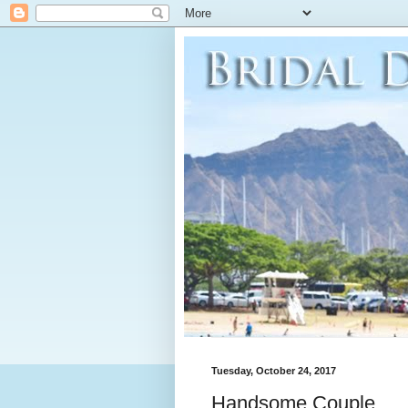
Tuesday, October 24, 2017
Handsome Couple