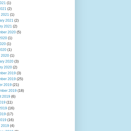
021
(1)
2021
(2)
 2021
(1)
ary 2021
(2)
ry 2021
(2)
ber 2020
(5)
2020
(1)
020
(1)
2020
(1)
 2020
(1)
ary 2020
(3)
ry 2020
(2)
ber 2019
(3)
ber 2019
(25)
er 2019
(21)
mber 2019
(18)
t 2019
(6)
2019
(11)
2019
(16)
019
(17)
2019
(16)
 2019
(4)