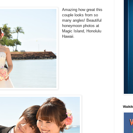
Amazing how great this
couple looks from so
many angles! Beautiful
honeymoon photos at
Magic Island, Honolulu
Hawaii.
Waiki