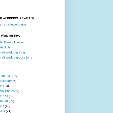
KI WEDDINGS at TWITTER
s by oahuweddings
i Wedding Sites
dal Dream Hawaii
tact Us
aii Wedding Blog
aii Wedding Locations
s
a Moana
(209)
iversary
(6)
de
(13)
ily Photos
(9)
le Koa
(5)
olulu
(99)
els
(49)
hala
(21)