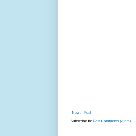
Newer Post
Subscribe to:
Post Comments (Atom)