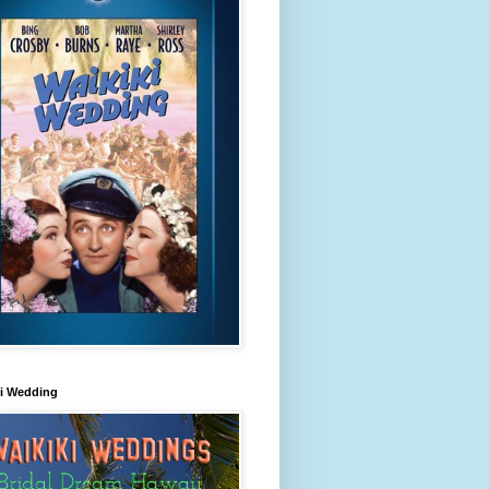
ki Wedding