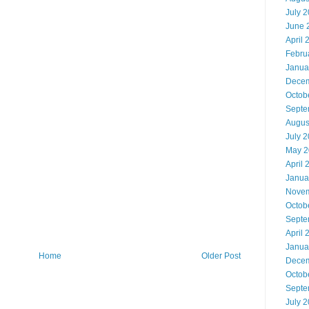
July 
June 
April 
Febru
Janua
Decem
Octob
Septe
Augus
July 
May 2
April 
Janua
Novem
Octob
Septe
April 
Janua
Home
Older Post
Decem
Octob
Septe
July 