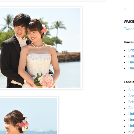
WAIKI
Tweet
Hawai
Bri
Con
Haw
Haw
Label
Al
Ann
Bri
Fam
Ha
Hon
Hot
Ka