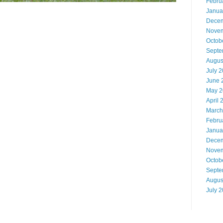
Febru
Janua
Decem
Novem
Octob
Septe
Augus
July 
June 
May 2
April 
March
Febru
Janua
Decem
Novem
Octob
Septe
Augus
July 