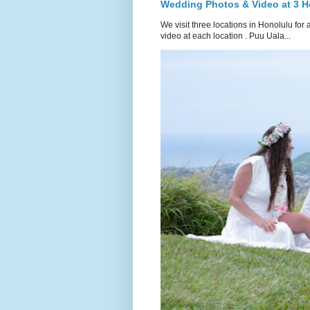
Wedding Photos & Video at 3 H
We visit three locations in Honolulu f
video at each location . Puu Uala...