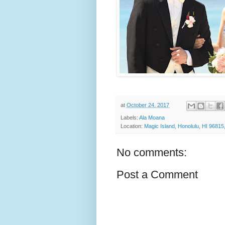
at
October 24, 2017
Labels:
Ala Moana
Location:
Magic Island, Honolulu, HI 9681
No comments:
Post a Comment