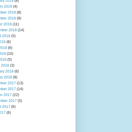
ary 2019
(8)
ry 2019
(4)
ber 2018
(8)
ber 2018
(9)
er 2018
(11)
mber 2018
(14)
t 2018
(5)
2018
(6)
2018
(6)
018
(10)
2018
(5)
 2018
(3)
ary 2018
(6)
ry 2018
(8)
ber 2017
(13)
ber 2017
(14)
er 2017
(22)
mber 2017
(5)
t 2017
(6)
2017
(6)