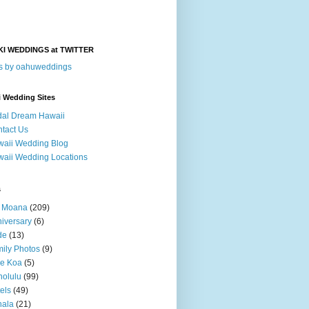
KI WEDDINGS at TWITTER
s by oahuweddings
i Wedding Sites
dal Dream Hawaii
tact Us
aii Wedding Blog
aii Wedding Locations
s
a Moana
(209)
iversary
(6)
de
(13)
ily Photos
(9)
le Koa
(5)
olulu
(99)
els
(49)
hala
(21)