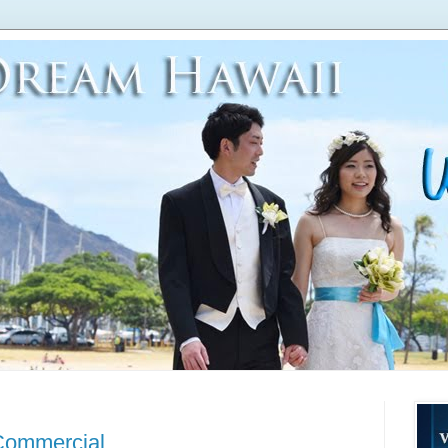
Commercial