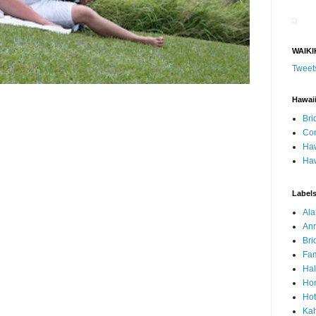
WAIKI
Tweet
Hawai
Bri
Con
Haw
Haw
Label
Al
Ann
Bri
Fam
Ha
Hon
Hot
Ka