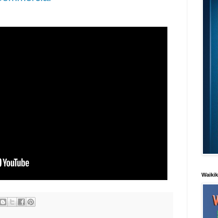
Waiki