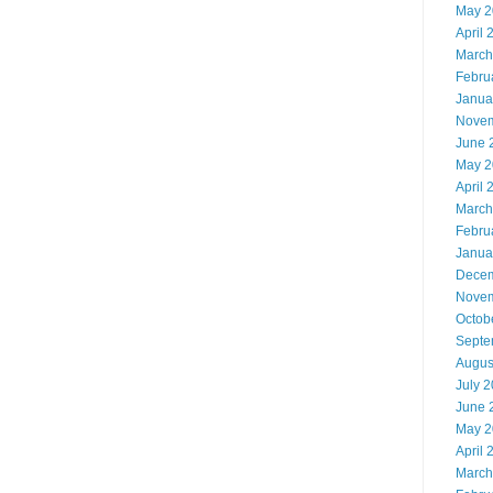
May 2
April 
March
Febru
Janua
Novem
June 
May 2
April 
March
Febru
Janua
Decem
Novem
Octob
Septe
Augus
July 
June 
May 2
April 
March