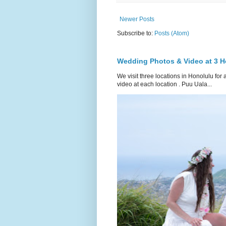
Newer Posts
Subscribe to:
Posts (Atom)
Wedding Photos & Video at 3 H
We visit three locations in Honolulu f
video at each location . Puu Uala...