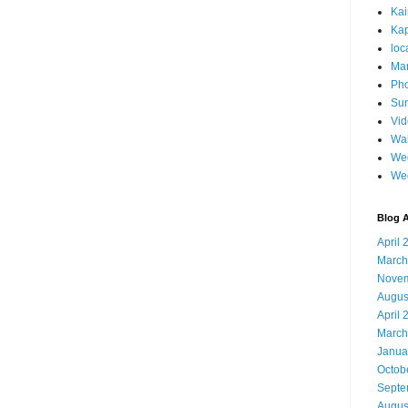
Ka
Kap
loc
Mar
Pho
Sun
Vi
Wai
Wed
We
Blog A
April 
March
Novem
Augus
April 
March
Janua
Octob
Septe
Augus