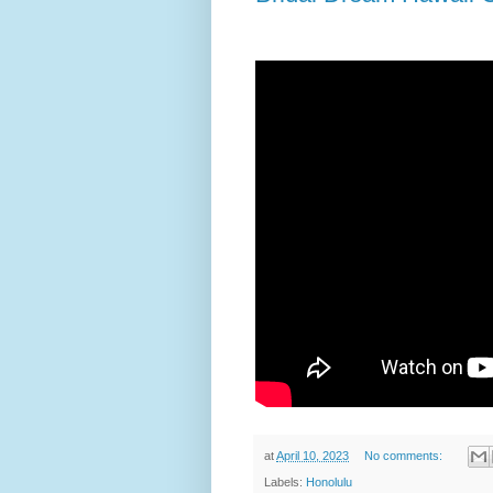
at
April 10, 2023
No comments:
Labels:
Honolulu