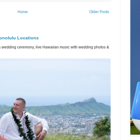
Home
Older Posts
onolulu Locations
or a wedding ceremony, live Hawaiian music with wedding photos &