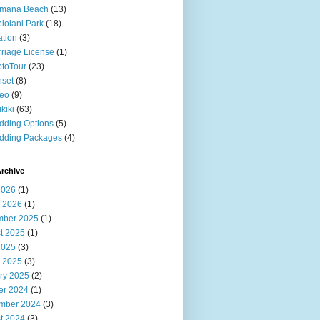
imana Beach
(13)
iolani Park
(18)
ation
(3)
riage License
(1)
toTour
(23)
set
(8)
deo
(9)
kiki
(63)
ding Options
(5)
dding Packages
(4)
rchive
2026
(1)
 2026
(1)
ber 2025
(1)
t 2025
(1)
2025
(3)
 2025
(3)
ry 2025
(2)
er 2024
(1)
mber 2024
(3)
t 2024
(3)