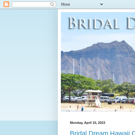
Monday, April 10, 2023
Bridal Dream Hawaii 