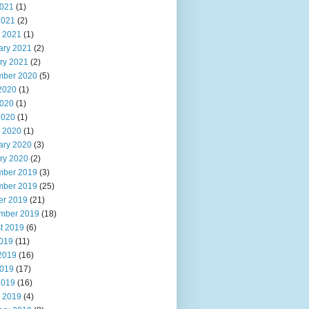
021
(1)
2021
(2)
 2021
(1)
ary 2021
(2)
ry 2021
(2)
ber 2020
(5)
2020
(1)
020
(1)
2020
(1)
 2020
(1)
ary 2020
(3)
ry 2020
(2)
ber 2019
(3)
ber 2019
(25)
er 2019
(21)
mber 2019
(18)
t 2019
(6)
2019
(11)
2019
(16)
019
(17)
2019
(16)
 2019
(4)