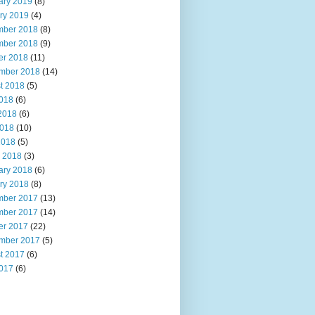
ary 2019
(8)
ry 2019
(4)
ber 2018
(8)
ber 2018
(9)
er 2018
(11)
mber 2018
(14)
t 2018
(5)
2018
(6)
2018
(6)
018
(10)
2018
(5)
 2018
(3)
ary 2018
(6)
ry 2018
(8)
ber 2017
(13)
ber 2017
(14)
er 2017
(22)
mber 2017
(5)
t 2017
(6)
2017
(6)