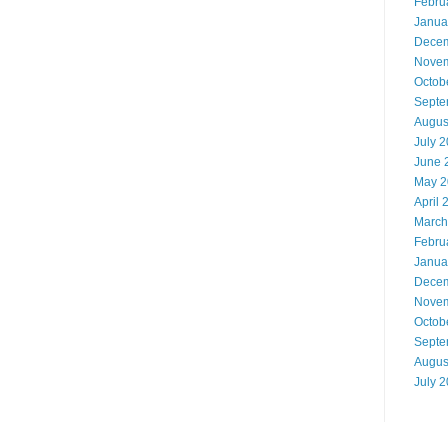
Febru
Janua
Decem
Novem
Octob
Septe
Augus
July 
June 
May 2
April 
March
Febru
Janua
Decem
Novem
Octob
Septe
Augus
July 