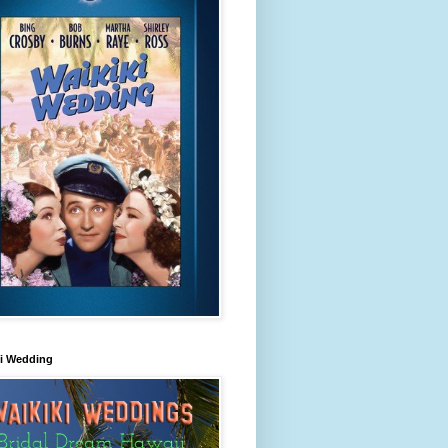
ki Wedding