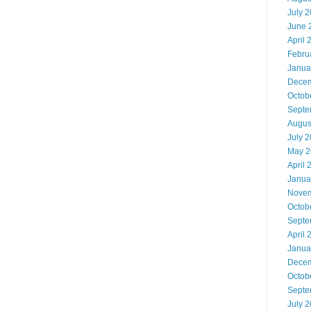
July 
June 
April 
Febru
Janua
Decem
Octob
Septe
Augus
July 
May 2
April 
Janua
Novem
Octob
Septe
April 
Janua
Decem
Octob
Septe
July 