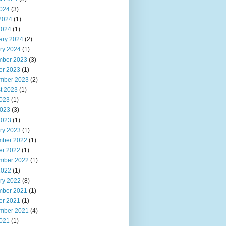
2024
(3)
2024
(1)
2024
(1)
ary 2024
(2)
ry 2024
(1)
ber 2023
(3)
er 2023
(1)
mber 2023
(2)
t 2023
(1)
2023
(1)
023
(3)
2023
(1)
ry 2023
(1)
ber 2022
(1)
er 2022
(1)
mber 2022
(1)
2022
(1)
ry 2022
(8)
ber 2021
(1)
er 2021
(1)
mber 2021
(4)
2021
(1)