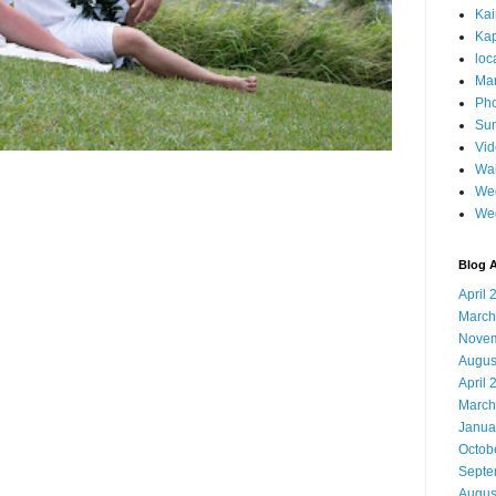
Ka
Kap
loc
Mar
Pho
Sun
Vi
Wai
Wed
We
Blog A
April 
March
Novem
Augus
April 
March
Janua
Octob
Septe
Augus