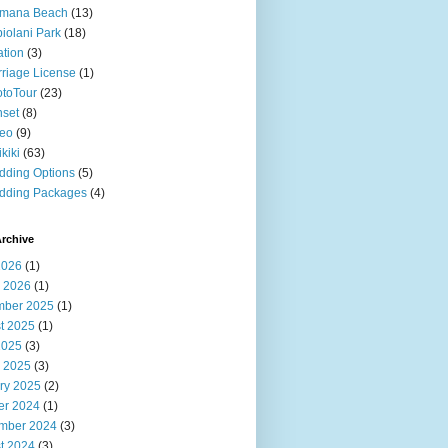
imana Beach
(13)
iolani Park
(18)
ation
(3)
riage License
(1)
toTour
(23)
set
(8)
deo
(9)
kiki
(63)
ding Options
(5)
dding Packages
(4)
rchive
2026
(1)
 2026
(1)
ber 2025
(1)
t 2025
(1)
2025
(3)
 2025
(3)
ry 2025
(2)
er 2024
(1)
mber 2024
(3)
t 2024
(3)