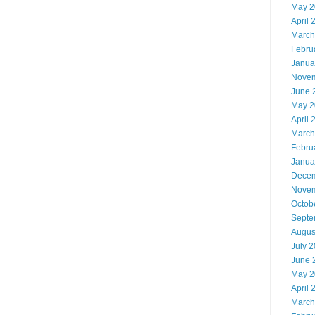
May 2
April 
March
Febru
Janua
Novem
June 
May 2
April 
March
Febru
Janua
Decem
Novem
Octob
Septe
Augus
July 
June 
May 2
April 
March