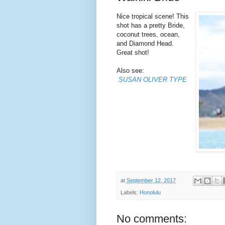
Nice tropical scene! This
shot has a pretty Bride,
coconut trees, ocean,
and Diamond Head.
Great shot!
Also see:
SUSAN OLIVER TYPE
at
September 12, 2017
Labels:
Honolulu
No comments: