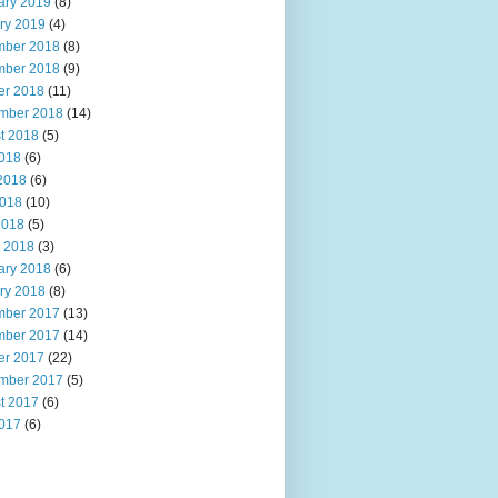
ary 2019
(8)
ry 2019
(4)
ber 2018
(8)
ber 2018
(9)
er 2018
(11)
mber 2018
(14)
t 2018
(5)
2018
(6)
2018
(6)
018
(10)
2018
(5)
 2018
(3)
ary 2018
(6)
ry 2018
(8)
ber 2017
(13)
ber 2017
(14)
er 2017
(22)
mber 2017
(5)
t 2017
(6)
2017
(6)