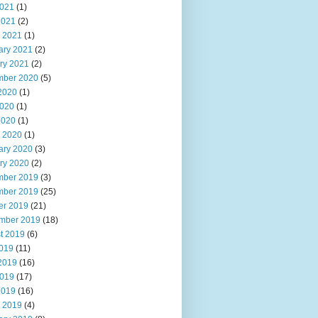
021
(1)
2021
(2)
 2021
(1)
ary 2021
(2)
ry 2021
(2)
ber 2020
(5)
2020
(1)
020
(1)
2020
(1)
 2020
(1)
ary 2020
(3)
ry 2020
(2)
ber 2019
(3)
ber 2019
(25)
er 2019
(21)
mber 2019
(18)
t 2019
(6)
2019
(11)
2019
(16)
019
(17)
2019
(16)
 2019
(4)