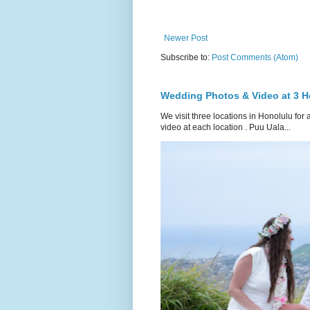
Newer Post
Subscribe to:
Post Comments (Atom)
Wedding Photos & Video at 3 H
We visit three locations in Honolulu f
video at each location . Puu Uala...