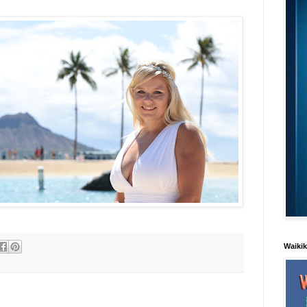
Waiki