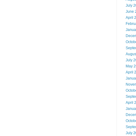
July 
June 
April 
Febru
Janua
Decem
Octob
Septe
Augus
July 
May 2
April 
Janua
Novem
Octob
Septe
April 
Janua
Decem
Octob
Septe
July 