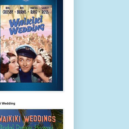
ki Wedding