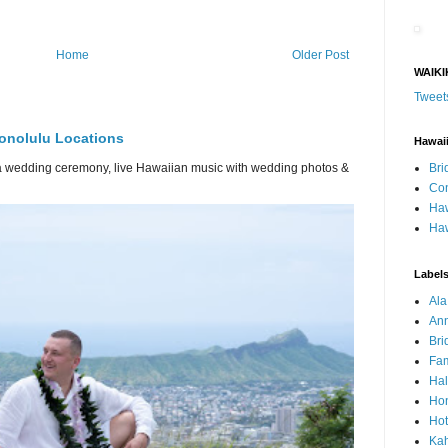
Home
Older Post
WAIKI
Tweet
onolulu Locations
Hawai
Bri
or a wedding ceremony, live Hawaiian music with wedding photos &
Con
Haw
Haw
Label
Al
Ann
Bri
Fam
Ha
Hon
Hot
Ka