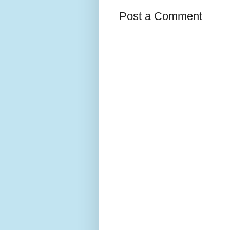
Post a Comment