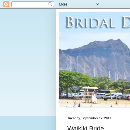
Tuesday, September 12, 2017
Waikiki Bride