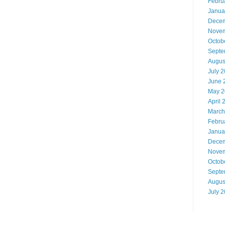
Febru
Janua
Decem
Novem
Octob
Septe
Augus
July 
June 
May 2
April 
March
Febru
Janua
Decem
Novem
Octob
Septe
Augus
July 