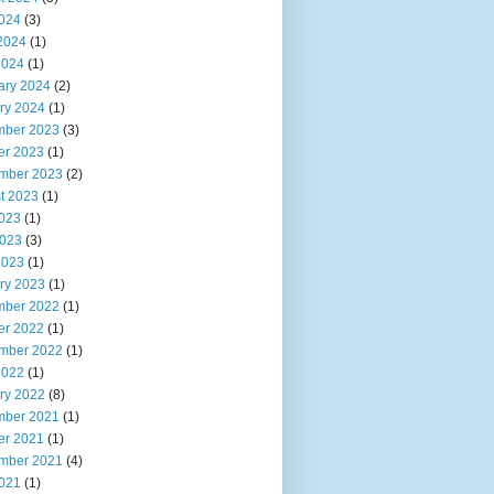
2024
(3)
2024
(1)
2024
(1)
ary 2024
(2)
ry 2024
(1)
ber 2023
(3)
er 2023
(1)
mber 2023
(2)
t 2023
(1)
2023
(1)
023
(3)
2023
(1)
ry 2023
(1)
ber 2022
(1)
er 2022
(1)
mber 2022
(1)
2022
(1)
ry 2022
(8)
ber 2021
(1)
er 2021
(1)
mber 2021
(4)
2021
(1)