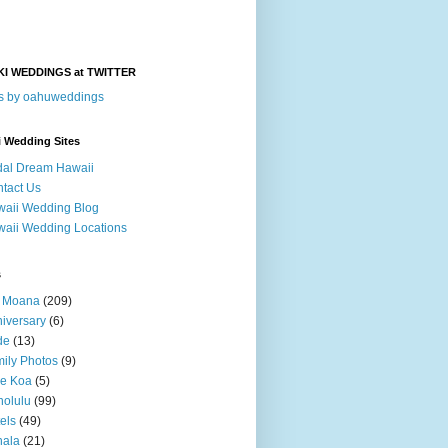
KI WEDDINGS at TWITTER
s by oahuweddings
i Wedding Sites
dal Dream Hawaii
tact Us
aii Wedding Blog
aii Wedding Locations
s
a Moana
(209)
iversary
(6)
de
(13)
ily Photos
(9)
le Koa
(5)
olulu
(99)
els
(49)
hala
(21)