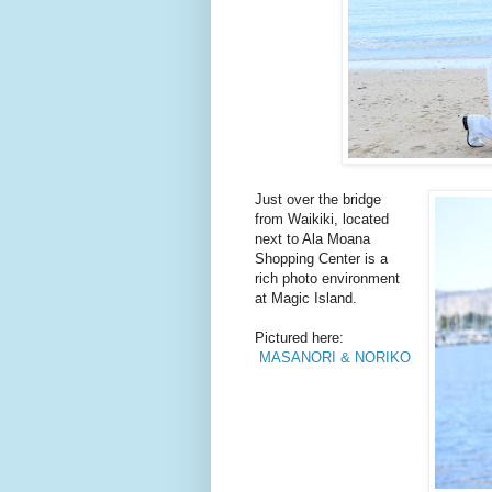
Just over the bridge
from Waikiki, located
next to Ala Moana
Shopping Center is a
rich photo environment
at Magic Island.
Pictured here:
MASANORI & NORIKO