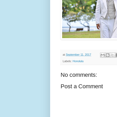
at
September 11, 2017
Labels:
Honolulu
No comments:
Post a Comment