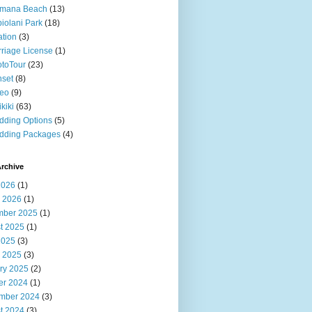
imana Beach
(13)
iolani Park
(18)
ation
(3)
riage License
(1)
toTour
(23)
set
(8)
deo
(9)
kiki
(63)
ding Options
(5)
dding Packages
(4)
rchive
2026
(1)
 2026
(1)
ber 2025
(1)
t 2025
(1)
2025
(3)
 2025
(3)
ry 2025
(2)
er 2024
(1)
mber 2024
(3)
t 2024
(3)