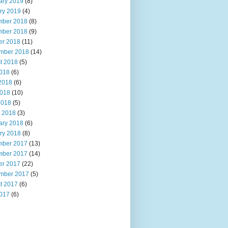
ary 2019
(8)
ry 2019
(4)
ber 2018
(8)
ber 2018
(9)
er 2018
(11)
mber 2018
(14)
t 2018
(5)
2018
(6)
2018
(6)
018
(10)
2018
(5)
 2018
(3)
ary 2018
(6)
ry 2018
(8)
ber 2017
(13)
ber 2017
(14)
er 2017
(22)
mber 2017
(5)
t 2017
(6)
2017
(6)