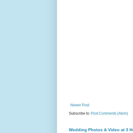
Newer Post
Subscribe to:
Post Comments (Atom)
Wedding Photos & Video at 3 H