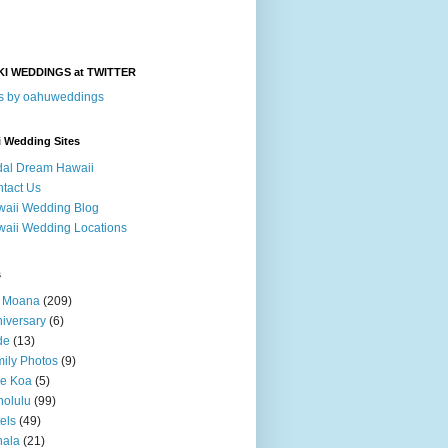
KI WEDDINGS at TWITTER
s by oahuweddings
i Wedding Sites
dal Dream Hawaii
tact Us
aii Wedding Blog
aii Wedding Locations
s
a Moana
(209)
iversary
(6)
de
(13)
ily Photos
(9)
le Koa
(5)
olulu
(99)
els
(49)
hala
(21)