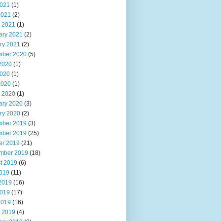
021
(1)
2021
(2)
 2021
(1)
ary 2021
(2)
ry 2021
(2)
ber 2020
(5)
2020
(1)
020
(1)
2020
(1)
 2020
(1)
ary 2020
(3)
ry 2020
(2)
ber 2019
(3)
ber 2019
(25)
er 2019
(21)
mber 2019
(18)
t 2019
(6)
2019
(11)
2019
(16)
019
(17)
2019
(16)
 2019
(4)