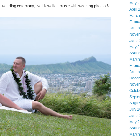
May 2
or a wedding ceremony, live Hawaiian music with wedding photos &
April 
March
Febru
Janua
Novem
June 
May 2
April 
March
Febru
Janua
Decem
Novem
Octob
Septe
Augus
July 
June 
May 2
April 
March