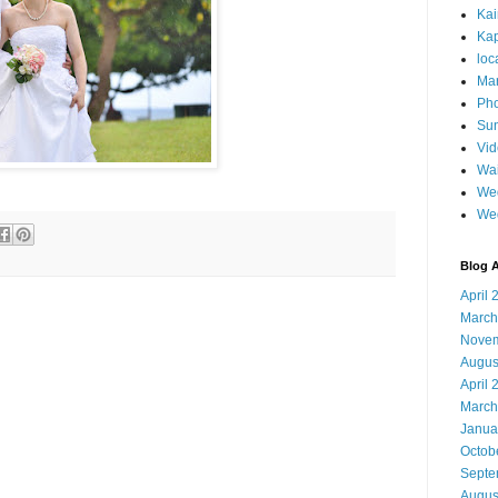
Ka
Kap
loc
Mar
Pho
Sun
Vi
Wai
Wed
We
Blog A
April 
March
Novem
Augus
April 
March
Janua
Octob
Septe
Augus