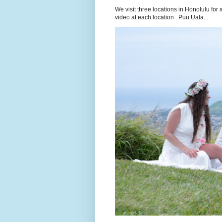
We visit three locations in Honolulu f
video at each location . Puu Uala...