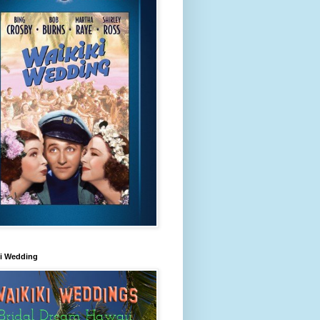
ki Wedding