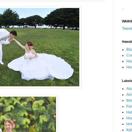
WAIKI
Tweet
Hawai
Bri
Con
Haw
Haw
Label
Al
Ann
Bri
Fam
Ha
Hon
Hot
Ka