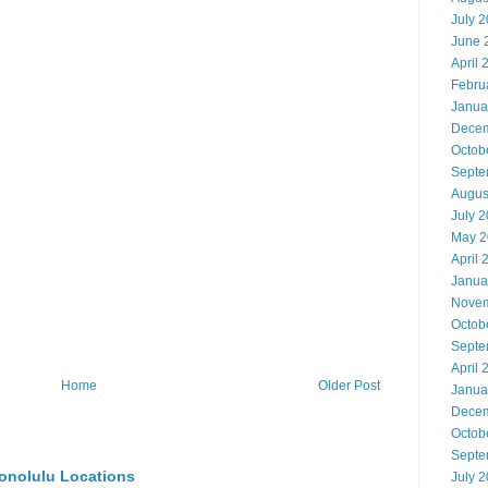
July 
June 
April 
Febru
Janua
Decem
Octob
Septe
Augus
July 
May 2
April 
Janua
Novem
Octob
Septe
April 
Home
Older Post
Janua
Decem
Octob
Septe
onolulu Locations
July 