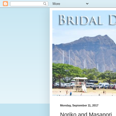
Monday, September 11, 2017
Noriko and Masanori