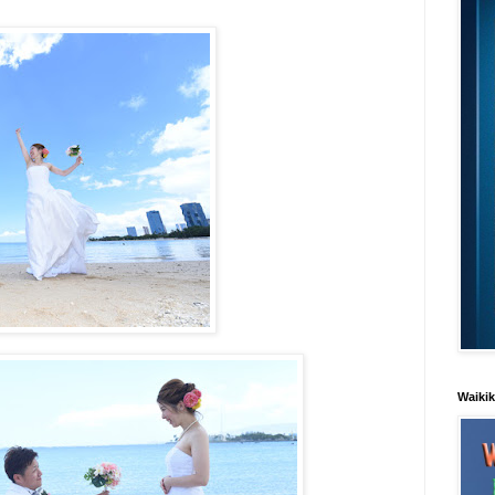
Waiki