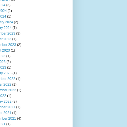
2024
(3)
2024
(1)
2024
(1)
ary 2024
(2)
ry 2024
(1)
ber 2023
(3)
er 2023
(1)
mber 2023
(2)
t 2023
(1)
2023
(1)
023
(3)
2023
(1)
ry 2023
(1)
ber 2022
(1)
er 2022
(1)
mber 2022
(1)
2022
(1)
ry 2022
(8)
ber 2021
(1)
er 2021
(1)
mber 2021
(4)
2021
(1)