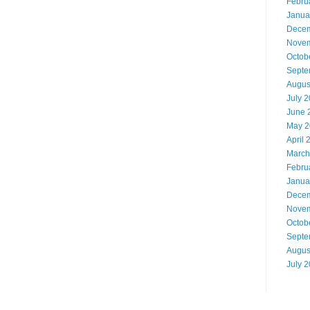
Febru
Janua
Decem
Novem
Octob
Septe
Augus
July 
June 
May 2
April 
March
Febru
Janua
Decem
Novem
Octob
Septe
Augus
July 