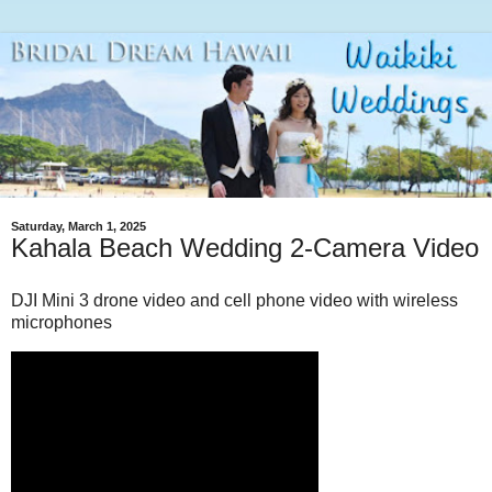
Saturday, March 1, 2025
Kahala Beach Wedding 2-Camera Video
DJI Mini 3 drone video and cell phone video with wireless
microphones