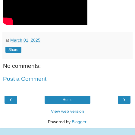
at
March 01, 2025
Share
No comments:
Post a Comment
‹
›
Home
View web version
Powered by
Blogger
.