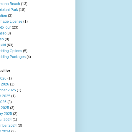
imana Beach
(13)
iolani Park
(18)
ation
(3)
riage License
(1)
toTour
(23)
set
(8)
deo
(9)
kiki
(63)
ding Options
(5)
dding Packages
(4)
rchive
2026
(1)
 2026
(1)
ber 2025
(1)
t 2025
(1)
2025
(3)
 2025
(3)
ry 2025
(2)
er 2024
(1)
mber 2024
(3)
t 2024
(3)