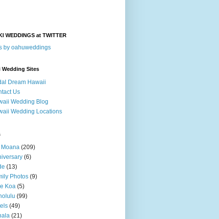
KI WEDDINGS at TWITTER
s by oahuweddings
i Wedding Sites
dal Dream Hawaii
tact Us
aii Wedding Blog
aii Wedding Locations
s
a Moana
(209)
iversary
(6)
de
(13)
ily Photos
(9)
le Koa
(5)
olulu
(99)
els
(49)
hala
(21)