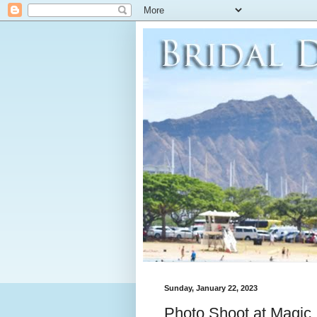
Sunday, January 22, 2023
Photo Shoot at Magic 