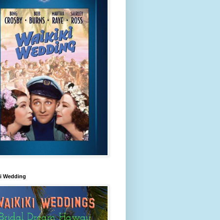
ki Wedding