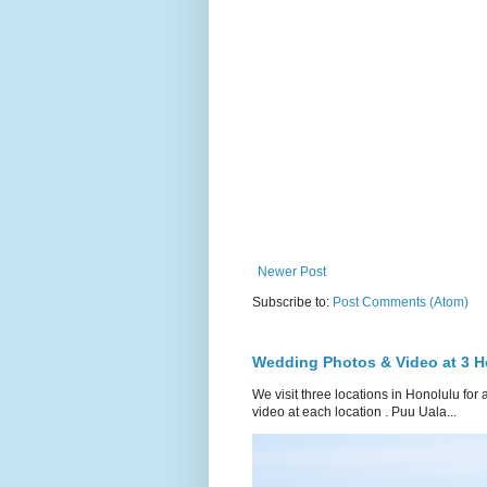
Newer Post
Subscribe to:
Post Comments (Atom)
Wedding Photos & Video at 3 H
We visit three locations in Honolulu f
video at each location . Puu Uala...