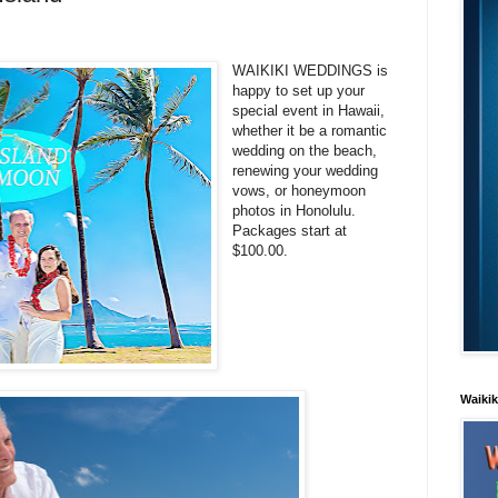
WAIKIKI WEDDINGS is
happy to set up your
special event in Hawaii,
whether it be a romantic
wedding on the beach,
renewing your wedding
vows, or honeymoon
photos in Honolulu.
Packages start at
$100.00.
Waiki