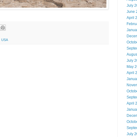
July 
June 
April 
Febru
Janua
Decem
5, USA
Octob
Septe
Augus
July 
May 2
April 
Janua
Novem
Octob
Septe
April 
Janua
Decem
Octob
Septe
July 