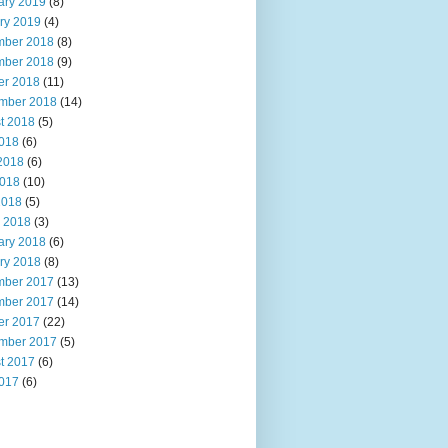
ary 2019
(8)
ry 2019
(4)
ber 2018
(8)
ber 2018
(9)
er 2018
(11)
mber 2018
(14)
t 2018
(5)
2018
(6)
2018
(6)
018
(10)
2018
(5)
 2018
(3)
ary 2018
(6)
ry 2018
(8)
ber 2017
(13)
ber 2017
(14)
er 2017
(22)
mber 2017
(5)
t 2017
(6)
2017
(6)