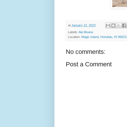
at
January 22, 2023
Labels:
Ala Moana
Location:
Magic Island, Honolulu, HI 9681
No comments:
Post a Comment