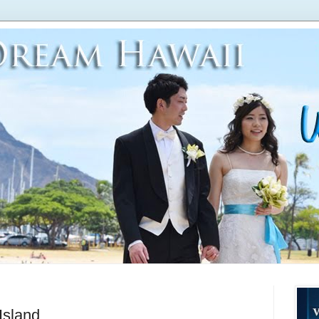
Island