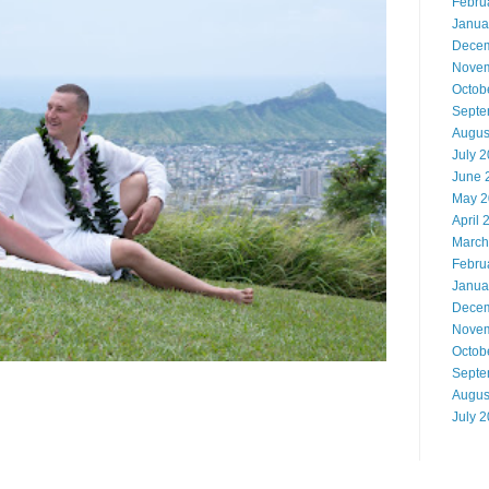
Febru
Janua
Decem
Novem
Octob
Septe
Augus
July 
June 
May 2
April 
March
Febru
Janua
Decem
Novem
Octob
Septe
Augus
July 