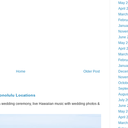
May 2
April 
March
Febru
Janua
Novem
June 
May 2
April 
March
Febru
Janua
Decem
Home
Older Post
Novem
Octob
Septe
Augus
onolulu Locations
July 
or a wedding ceremony, live Hawaiian music with wedding photos &
June 
May 2
April 
March