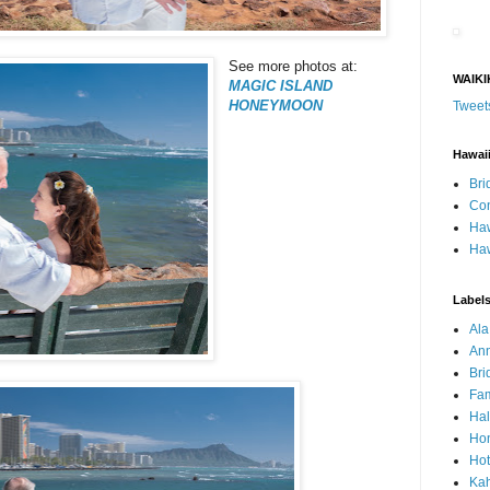
See more photos at:
WAIKI
MAGIC ISLAND
HONEYMOON
Tweet
Hawai
Bri
Con
Haw
Haw
Label
Al
Ann
Bri
Fam
Ha
Hon
Hot
Ka