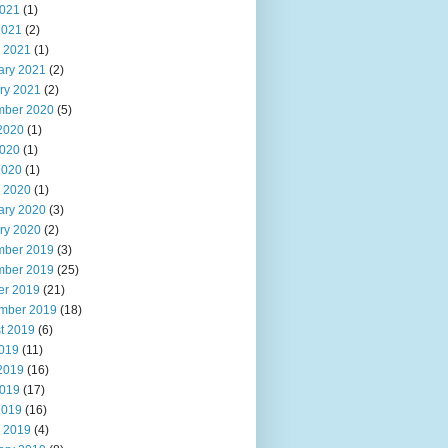
021
(1)
2021
(2)
 2021
(1)
ary 2021
(2)
ry 2021
(2)
ber 2020
(5)
2020
(1)
020
(1)
2020
(1)
 2020
(1)
ary 2020
(3)
ry 2020
(2)
ber 2019
(3)
ber 2019
(25)
er 2019
(21)
mber 2019
(18)
t 2019
(6)
2019
(11)
2019
(16)
019
(17)
2019
(16)
 2019
(4)