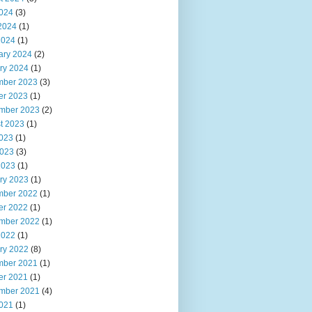
2024
(3)
2024
(1)
2024
(1)
ary 2024
(2)
ry 2024
(1)
ber 2023
(3)
er 2023
(1)
mber 2023
(2)
t 2023
(1)
2023
(1)
023
(3)
2023
(1)
ry 2023
(1)
ber 2022
(1)
er 2022
(1)
mber 2022
(1)
2022
(1)
ry 2022
(8)
ber 2021
(1)
er 2021
(1)
mber 2021
(4)
2021
(1)