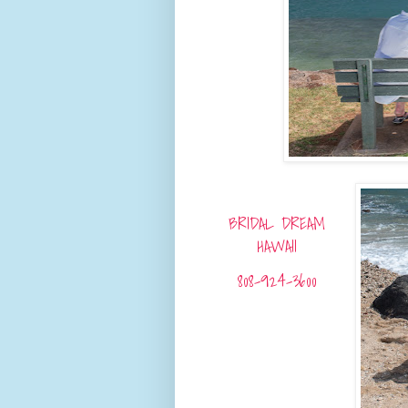
BRIDAL DREAM
HAWAII
808-924-3600