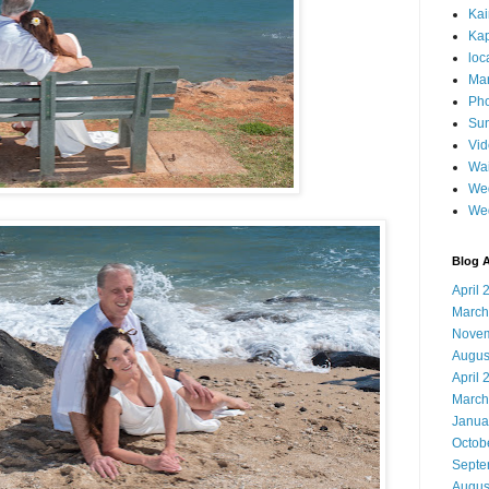
Ka
Kap
loc
Mar
Pho
Sun
Vi
Wai
Wed
We
Blog A
April 
March
Novem
Augus
April 
March
Janua
Octob
Septe
Augus