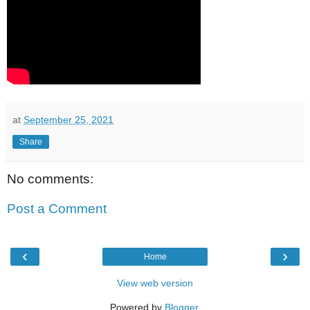
at
September 25, 2021
Share
No comments:
Post a Comment
‹
›
Home
View web version
Powered by
Blogger
.