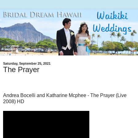
Saturday, September 25, 2021
The Prayer
Andrea Bocelli and Katharine Mcphee - The Prayer (Live
2008) HD