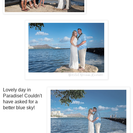
Lovely day in
Paradise! Couldn't
have asked for a
better blue sky!