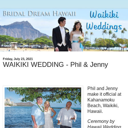
Friday, July 23, 2021
WAIKIKI WEDDING - Phil & Jenny
Phil and Jenny
make it official at
Kahanamoku
Beach, Waikiki,
Hawaii.
Ceremony by
Hawaii Wedding