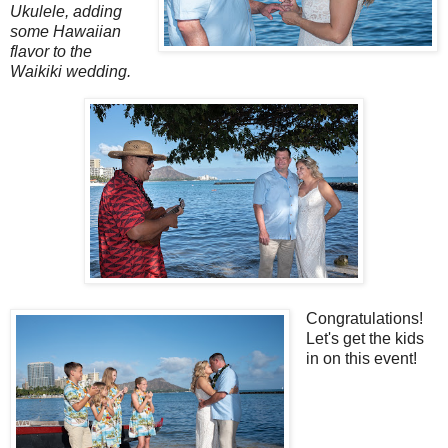
Ukulele, adding
some Hawaiian
flavor to the
Waikiki wedding.
Congratulations!
Let's get the kids
in on this event!