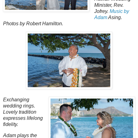
Minister, Rev.
Jofrey.
Music by
Adam
Asing.
Photos by Robert Hamilton.
Exchanging
wedding rings.
Lovely tradition
expresses lifelong
fidelity.
Adam plays the