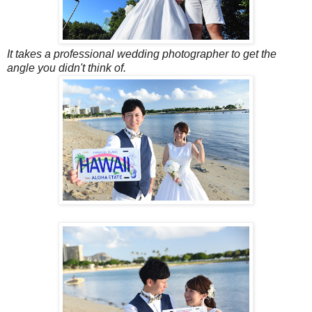
It takes a professional wedding photographer to get the
angle you didn't think of.