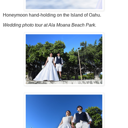
Honeymoon hand-holding on the Island of Oahu.
Wedding photo tour at Ala Moana Beach Park.