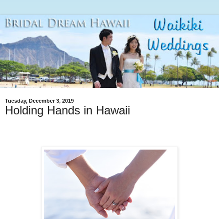
Tuesday, December 3, 2019
Holding Hands in Hawaii