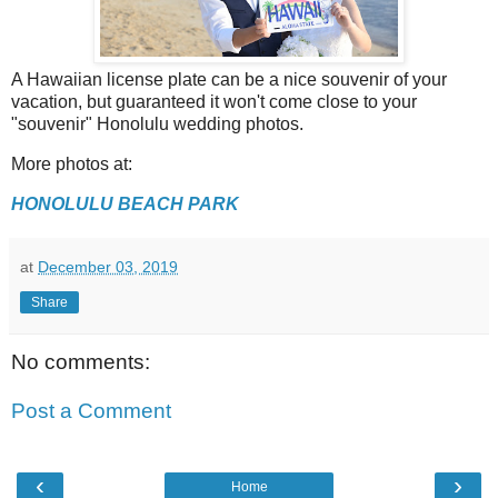
A Hawaiian license plate can be a nice souvenir of your
vacation, but guaranteed it won't come close to your
"souvenir" Honolulu wedding photos.
More photos at:
HONOLULU BEACH PARK
at
December 03, 2019
Share
No comments:
Post a Comment
‹
›
Home