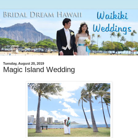
Tuesday, August 20, 2019
Magic Island Wedding