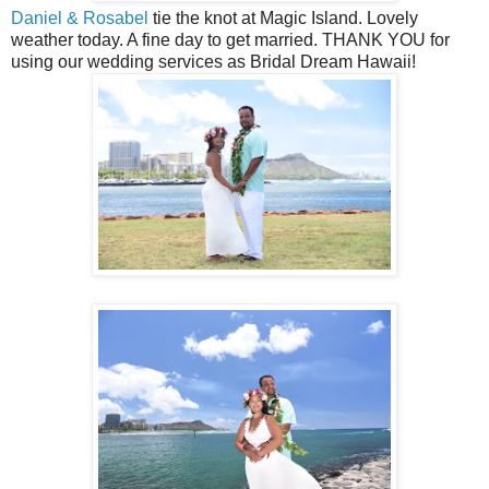
Daniel & Rosabel
tie the knot at Magic Island. Lovely
weather today. A fine day to get married. THANK YOU for
using our wedding services as Bridal Dream Hawaii!