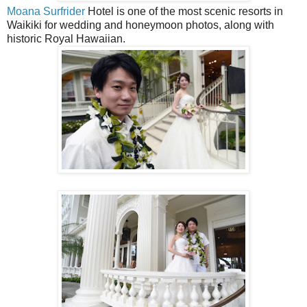
Moana Surfrider
Hotel is one of the most scenic resorts in
Waikiki for wedding and honeymoon photos, along with
historic Royal Hawaiian.