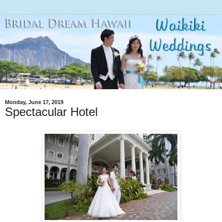
Monday, June 17, 2019
Spectacular Hotel