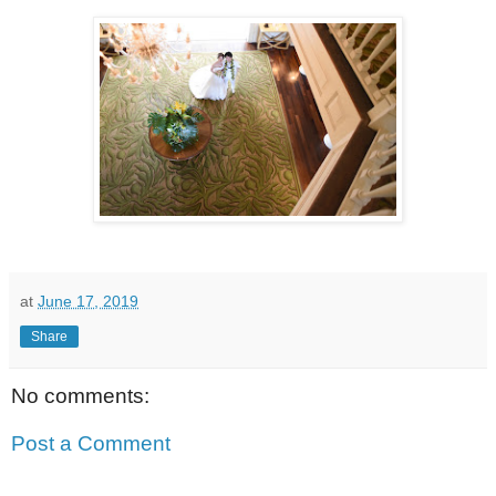
at
June 17, 2019
Share
No comments:
Post a Comment