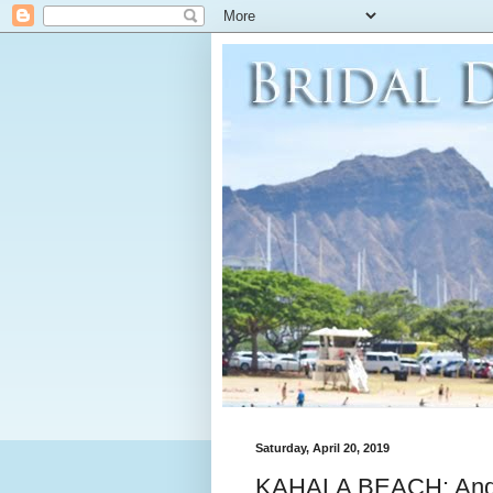
Saturday, April 20, 2019
KAHALA BEACH: Andr