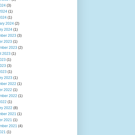
2024
(3)
2024
(1)
2024
(1)
ary 2024
(2)
ry 2024
(1)
ber 2023
(3)
er 2023
(1)
mber 2023
(2)
t 2023
(1)
2023
(1)
023
(3)
2023
(1)
ry 2023
(1)
ber 2022
(1)
er 2022
(1)
mber 2022
(1)
2022
(1)
ry 2022
(8)
ber 2021
(1)
er 2021
(1)
mber 2021
(4)
2021
(1)