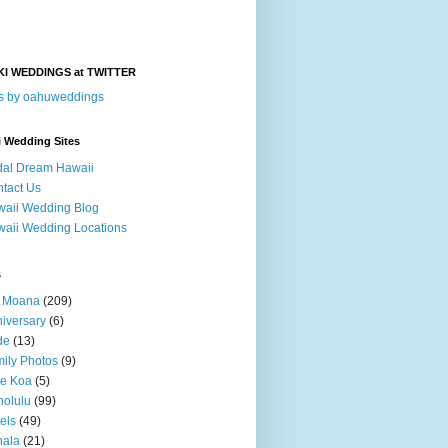
KI WEDDINGS at TWITTER
s by oahuweddings
i Wedding Sites
dal Dream Hawaii
tact Us
aii Wedding Blog
aii Wedding Locations
s
a Moana
(209)
iversary
(6)
de
(13)
ily Photos
(9)
le Koa
(5)
olulu
(99)
els
(49)
hala
(21)