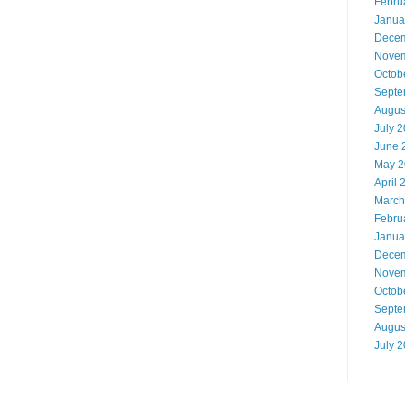
Febru
Janua
Decem
Novem
Octob
Septe
Augus
July 
June 
May 2
April 
March
Febru
Janua
Decem
Novem
Octob
Septe
Augus
July 