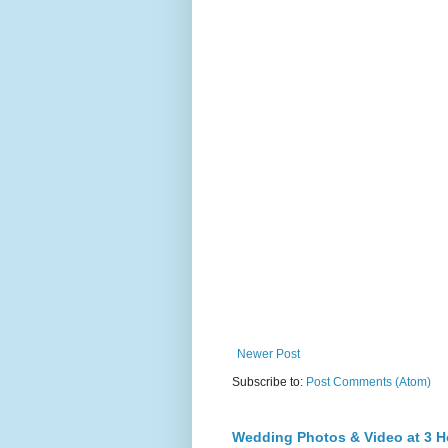
Newer Post
Subscribe to:
Post Comments (Atom)
Wedding Photos & Video at 3 H