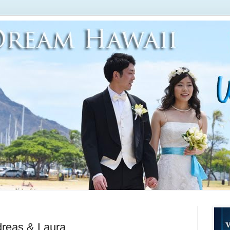
eas & Laura