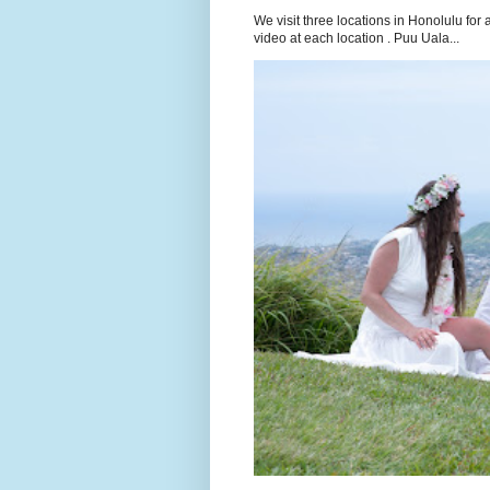
We visit three locations in Honolulu f
video at each location . Puu Uala...