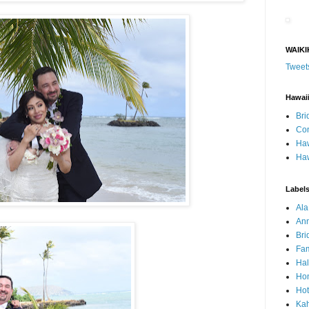
WAIKI
Tweet
Hawai
Bri
Con
Haw
Haw
Label
Al
Ann
Bri
Fam
Ha
Hon
Hot
Ka