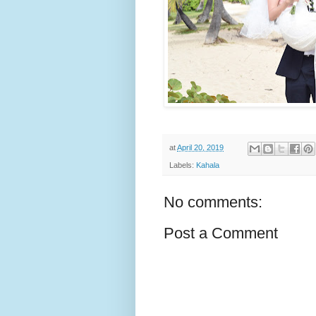
at
April 20, 2019
Labels:
Kahala
No comments:
Post a Comment