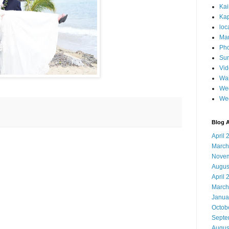
Ka
Kap
loc
Mar
Pho
Sun
Vi
Wai
Wed
We
Blog A
April 
March
Novem
Augus
April 
March
Janua
Octob
Septe
Augus