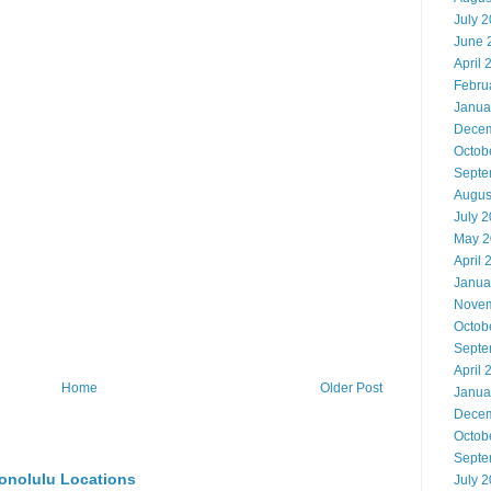
July 
June 
April 
Febru
Janua
Decem
Octob
Septe
Augus
July 
May 2
April 
Janua
Novem
Octob
Septe
April 
Home
Older Post
Janua
Decem
Octob
Septe
onolulu Locations
July 