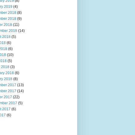
ary 2019
(8)
ry 2019
(4)
ber 2018
(8)
ber 2018
(9)
er 2018
(11)
mber 2018
(14)
t 2018
(5)
2018
(6)
2018
(6)
018
(10)
2018
(5)
 2018
(3)
ary 2018
(6)
ry 2018
(8)
ber 2017
(13)
ber 2017
(14)
er 2017
(22)
mber 2017
(5)
t 2017
(6)
2017
(6)