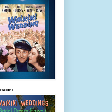
ki Wedding