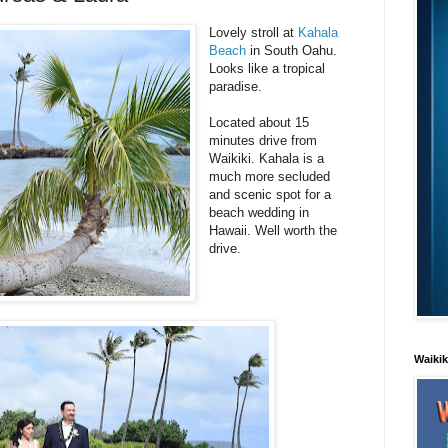
Lovely stroll at
Kahala
Beach
in South Oahu.
Looks like a tropical
paradise.
Located about 15
minutes drive from
Waikiki. Kahala is a
much more secluded
and scenic spot for a
beach wedding in
Hawaii. Well worth the
drive.
Waiki