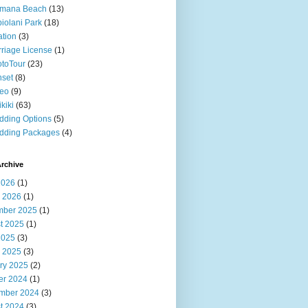
imana Beach
(13)
iolani Park
(18)
ation
(3)
riage License
(1)
toTour
(23)
set
(8)
deo
(9)
kiki
(63)
ding Options
(5)
dding Packages
(4)
rchive
2026
(1)
 2026
(1)
ber 2025
(1)
t 2025
(1)
2025
(3)
 2025
(3)
ry 2025
(2)
er 2024
(1)
mber 2024
(3)
t 2024
(3)