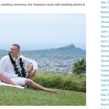
May 2
or a wedding ceremony, live Hawaiian music with wedding photos &
April 
March
Febru
Janua
Novem
June 
May 2
April 
March
Febru
Janua
Decem
Novem
Octob
Septe
Augus
July 
June 
May 2
April 
March