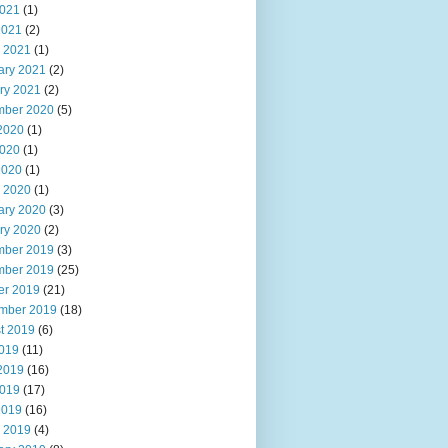
021
(1)
2021
(2)
 2021
(1)
ary 2021
(2)
ry 2021
(2)
ber 2020
(5)
2020
(1)
020
(1)
2020
(1)
 2020
(1)
ary 2020
(3)
ry 2020
(2)
ber 2019
(3)
ber 2019
(25)
er 2019
(21)
mber 2019
(18)
t 2019
(6)
2019
(11)
2019
(16)
019
(17)
2019
(16)
 2019
(4)