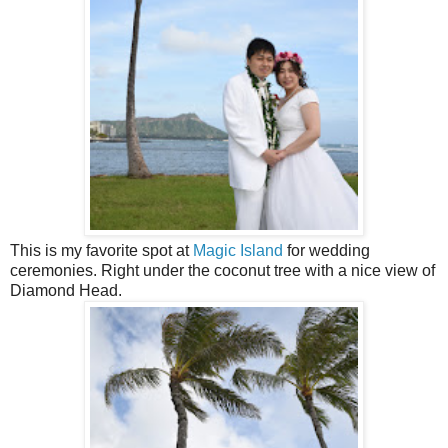
This is my favorite spot at
Magic Island
for wedding
ceremonies. Right under the coconut tree with a nice view of
Diamond Head.