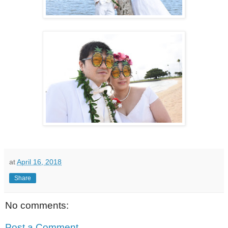
at
April 16, 2018
Share
No comments:
Post a Comment