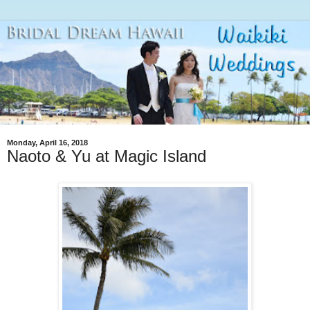
Monday, April 16, 2018
Naoto & Yu at Magic Island