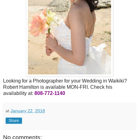
Looking for a Photographer for your Wedding in Waikiki?
Robert Hamilton is available MON-FRI. Check his
availability at:
808-772-1140
at
January 22, 2018
Share
No comments: