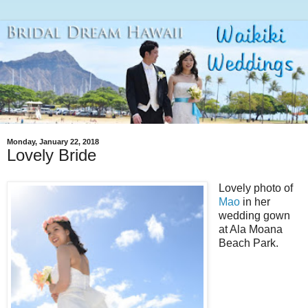
Monday, January 22, 2018
Lovely Bride
Lovely photo of
Mao
in her
wedding gown
at Ala Moana
Beach Park.