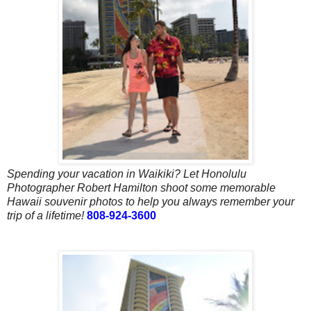
Spending your vacation in Waikiki? Let Honolulu
Photographer Robert Hamilton shoot some memorable
Hawaii souvenir photos to help you always remember your
trip of a lifetime!
808-924-3600