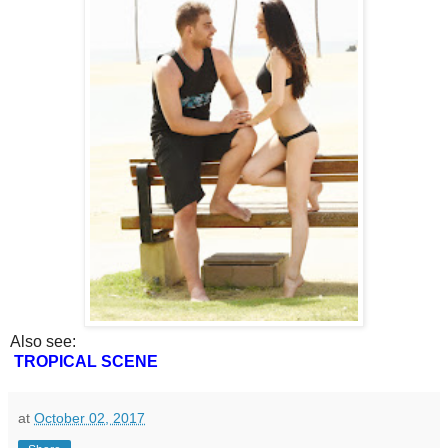
Also see:
TROPICAL SCENE
at
October 02, 2017