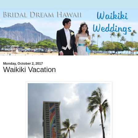
Monday, October 2, 2017
Waikiki Vacation