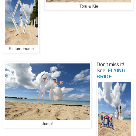
Toru & Kie
Picture Frame
Don't miss it!
See:
FLYING
BRIDE
Jump!