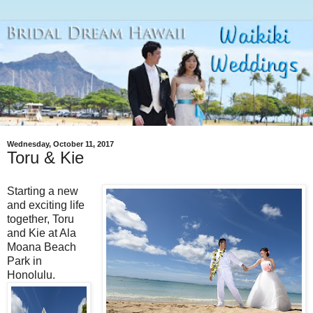
Wednesday, October 11, 2017
Toru & Kie
Starting a new
and exciting life
together, Toru
and Kie at Ala
Moana Beach
Park in
Honolulu.