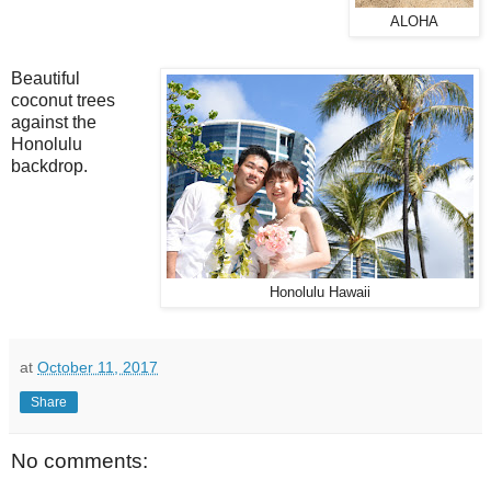
ALOHA
Beautiful
coconut trees
against the
Honolulu
backdrop.
Honolulu Hawaii
at
October 11, 2017
Share
No comments: