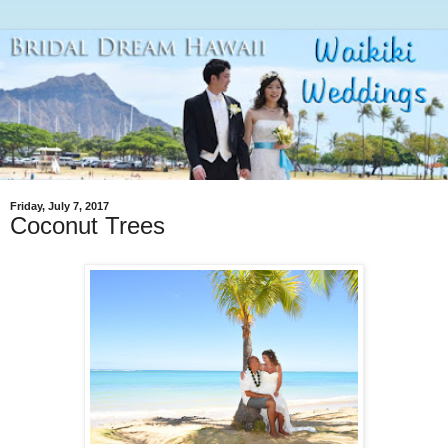
Friday, July 7, 2017
Coconut Trees