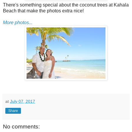
There's something special about the coconut trees at Kahala
Beach that make the photos extra nice!
More photos...
at
July 07, 2017
Share
No comments: